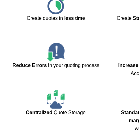
Create quotes in
less time
Create
St
Reduce Errors
in your quoting process
Increase
Acc
Centralized
Quote Storage
Standar
marg
w