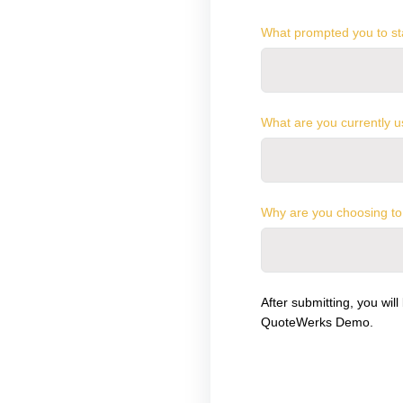
What prompted you to sta
What are you currently u
Why are you choosing to
After submitting, you will
QuoteWerks Demo.