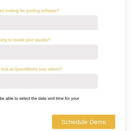
rt looking for quoting software?
sing to create your quotes?
 look at QuoteWerks over others?
 be able to select the date and time for your