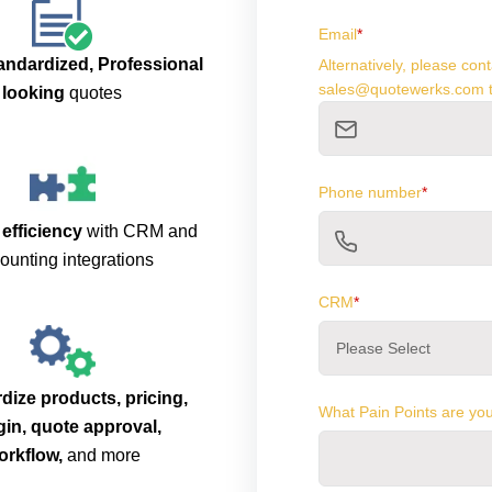
Email
*
andardized, Professional
Alternatively, please co
sales@quotewerks.com t
looking
quotes
Phone number
*
 efficiency
with CRM and
ounting integrations
CRM
*
dize products, pricing,
What Pain Points are you
in, quote approval,
orkflow,
and more