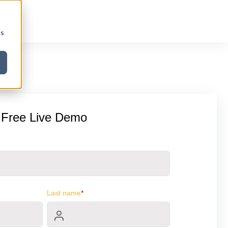
cs
 Free Live Demo
Last name
*