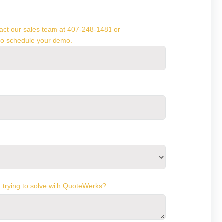
ntact our sales team at 407-248-1481 or
o schedule your demo.
 trying to solve with QuoteWerks?