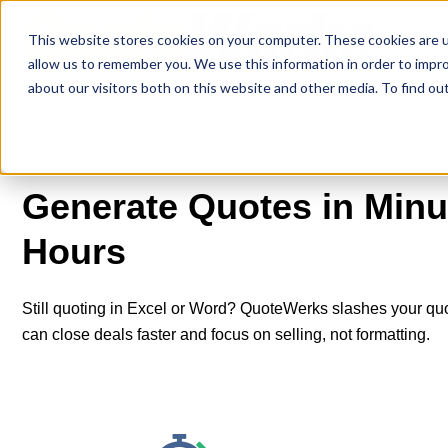
This website stores cookies on your computer. These cookies are u
allow us to remember you. We use this information in order to impr
about our visitors both on this website and other media. To find o
Generate Quotes in Minut
Hours
Still quoting in Excel or Word? QuoteWerks slashes your qu
can close deals faster and focus on selling, not formatting.