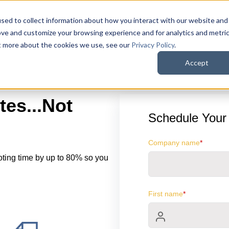
sed to collect information about how you interact with our website and
ove and customize your browsing experience and for analytics and metri
ut more about the cookies we use, see our
Privacy Policy
.
Accept
es...Not
Schedule Your
Company name
*
oting time by up to 80% so you
First name
*