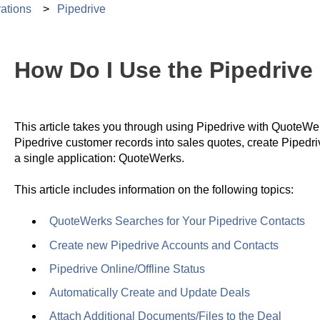
ations
Pipedrive
How Do I Use the Pipedrive 
This article takes you through using Pipedrive with QuoteWerk
Pipedrive customer records into sales quotes, create Pipedr
a single application: QuoteWerks.
This article includes information on the following topics:
QuoteWerks Searches for Your Pipedrive Contacts
Create new Pipedrive Accounts and Contacts
Pipedrive Online/Offline Status
Automatically Create and Update Deals
Attach Additional Documents/Files to the Deal