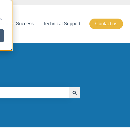
cs
stomer Success
Technical Support
Contact us