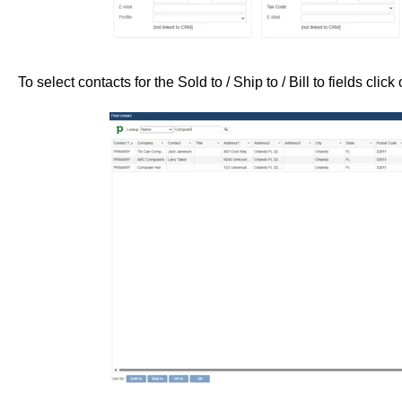
To select contacts for the Sold to / Ship to / Bill to fields click