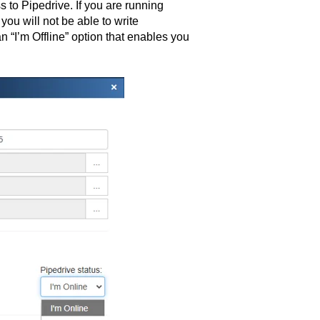
s to Pipedrive. If you are running
ou will not be able to write
 “I’m Offline” option that enables you