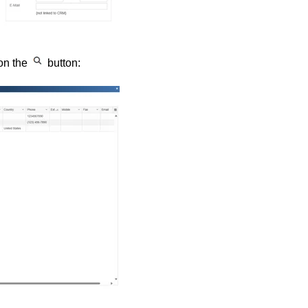
 on the
button: