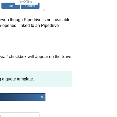
s even though Pipedrive is not available.
re-opened, linked to an Pipedrive
eal” checkbox will appear on the Save
 a quote template.