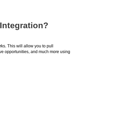
Integration?
s. This will allow you to pull
ive opportunities, and much more using