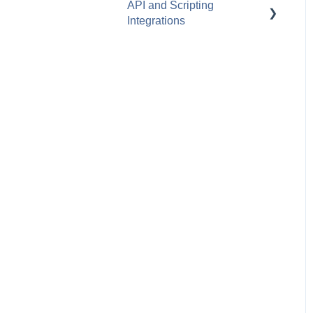
API and Scripting
Amazon Business
Integrations
Leasing
Dell
Zapier
TD SYNNEX
REST API
Ingram Micro
Scripting Manager
D&H
Webhooks
Pax8
GreatAmerica
Westcon
Westcoast
TeleDynamics
Synergy Micro