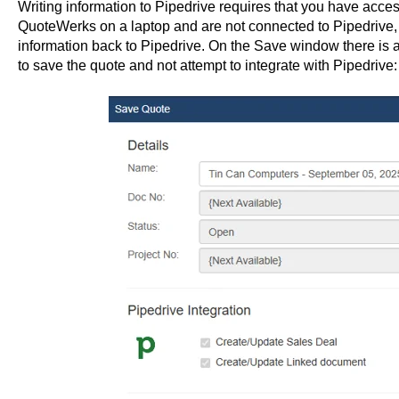
Writing information to Pipedrive requires that you have acces
QuoteWerks on a laptop and are not connected to Pipedrive, y
information back to Pipedrive. On the Save window there is an
to save the quote and not attempt to integrate with Pipedrive: