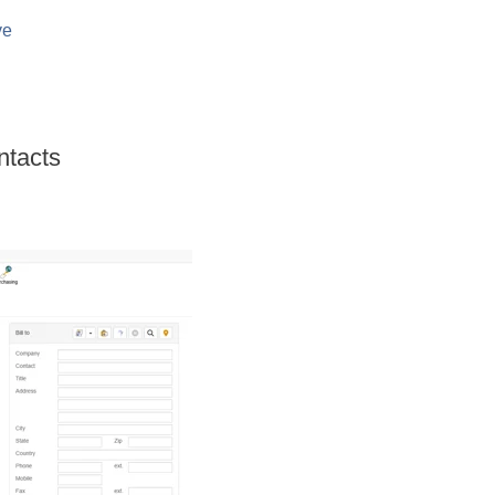
ve
ntacts