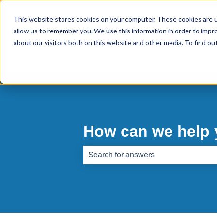
This website stores cookies on your computer. These cookies are u
allow us to remember you. We use this information in order to impr
about our visitors both on this website and other media. To find o
How can we help
There are no suggestions because th