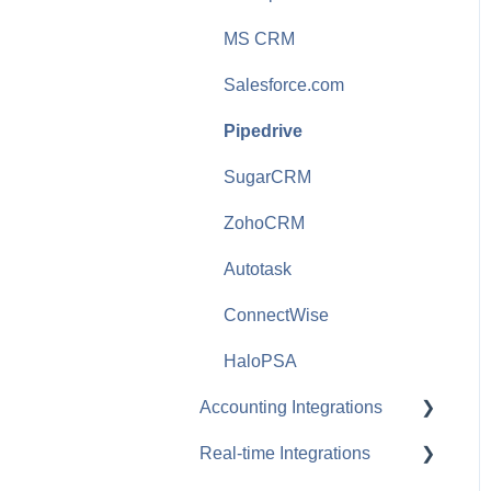
Purchasing
MS CRM
Security and User
Salesforce.com
Management
Pipedrive
Reporting
SugarCRM
Configurator
ZohoCRM
Sales Tax and Shipping
Autotask
Tables and Fields
ConnectWise
Product Content
Subscription
HaloPSA
Document Layouts
Accounting Integrations
VendorRFQ
Real-time Integrations
QuickBooks Online
International Features