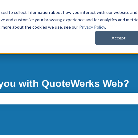
sed to collect information about how you interact with our website and
ove and customize your browsing experience and for analytics and metri
QuoteWerks Web
QuoteWerks Desktop
Cu
ut more about the cookies we use, see our
Privacy Policy
.
Accept
 you with QuoteWerks Web?
e search field is empty.