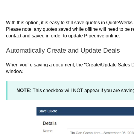
With this option, it is easy to still save quotes in QuoteWerk
Please note, any quotes saved while offline will need to be 
contact and saved in order to update Pipedrive online.
Automatically Create and Update Deals
When you're saving a document, the “Create/Update Sales D
window.
NOTE:
This checkbox will NOT appear if you are saving