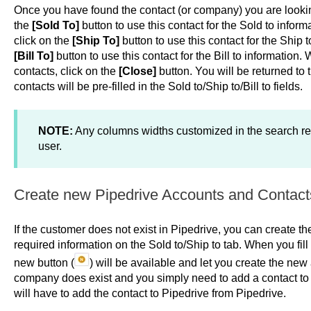
Once you have found the contact (or company) you are looking
the
[Sold To]
button to use this contact for the Sold to infor
click on the
[Ship To]
button to use this contact for the Ship 
[Bill To]
button to use this contact for the Bill to information
contacts, click on the
[Close]
button. You will be returned to 
contacts will be pre-filled in the Sold to/Ship to/Bill to fields.
NOTE:
Any columns widths customized in the search re
user.
Create new Pipedrive Accounts and Contact
If the customer does not exist in Pipedrive, you can create t
required information on the Sold to/Ship to tab. When you fill
new button (
) will be available and let you create the new
company does exist and you simply need to add a contact to 
will have to add the contact to Pipedrive from Pipedrive.