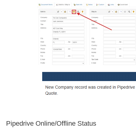
Pipedrive Online/Offline Status