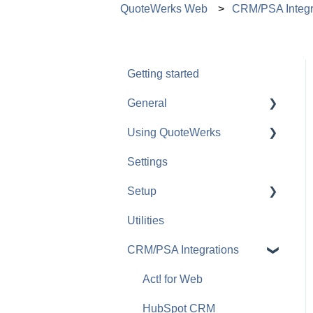
QuoteWerks Web
CRM/PSA Integr
Getting started
General
Using QuoteWerks
The Quote Workbook
Settings
Quotes
Setup
Groups and Bundles
Utilities
Products and Services
Payment Gateways
CRM/PSA Integrations
Document Approvals and
Peer Reviews
Act! for Web
QuoteValet
HubSpot CRM