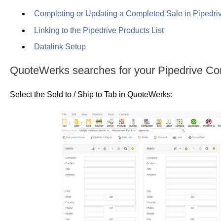
Completing or Updating a Completed Sale in Pipedri
Linking to the Pipedrive Products List
Datalink Setup
QuoteWerks searches for your Pipedrive Co
Select the Sold to / Ship to Tab in QuoteWerks: