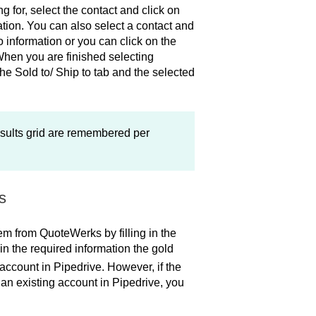
 for, select the contact and click on
mation. You can also select a contact and
to information or you can click on the
. When you are finished selecting
the Sold to/ Ship to tab and the selected
sults grid are remembered per
s
hem from QuoteWerks by filling in the
 in the required information the gold
 account in Pipedrive. However, if the
an existing account in Pipedrive, you