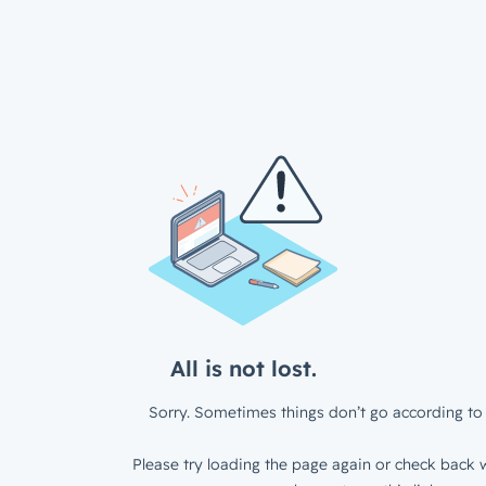
All is not lost.
Sorry. Sometimes things don’t go according to 
Please try loading the page again or check back w