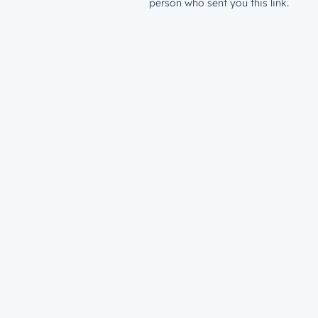
person who sent you this link.