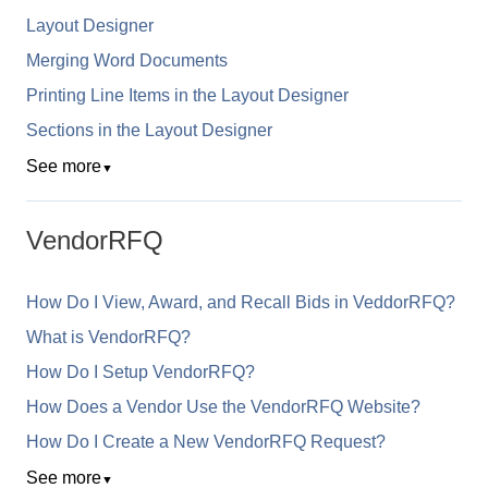
Layout Designer
Merging Word Documents
Printing Line Items in the Layout Designer
Sections in the Layout Designer
See more
▼
VendorRFQ
How Do I View, Award, and Recall Bids in VeddorRFQ?
What is VendorRFQ?
How Do I Setup VendorRFQ?
How Does a Vendor Use the VendorRFQ Website?
How Do I Create a New VendorRFQ Request?
See more
▼