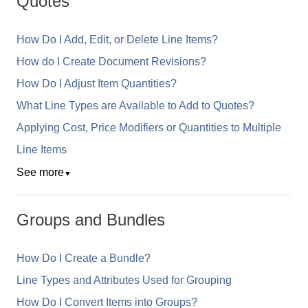
Quotes
How Do I Add, Edit, or Delete Line Items?
How do I Create Document Revisions?
How Do I Adjust Item Quantities?
What Line Types are Available to Add to Quotes?
Applying Cost, Price Modifiers or Quantities to Multiple
Line Items
See more
▼
Groups and Bundles
How Do I Create a Bundle?
Line Types and Attributes Used for Grouping
How Do I Convert Items into Groups?