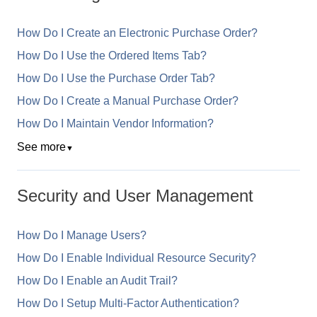
How Do I Create an Electronic Purchase Order?
How Do I Use the Ordered Items Tab?
How Do I Use the Purchase Order Tab?
How Do I Create a Manual Purchase Order?
How Do I Maintain Vendor Information?
See more
▼
Security and User Management
How Do I Manage Users?
How Do I Enable Individual Resource Security?
How Do I Enable an Audit Trail?
How Do I Setup Multi-Factor Authentication?