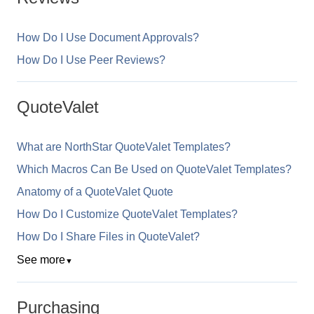
How Do I Use Document Approvals?
How Do I Use Peer Reviews?
QuoteValet
What are NorthStar QuoteValet Templates?
Which Macros Can Be Used on QuoteValet Templates?
Anatomy of a QuoteValet Quote
How Do I Customize QuoteValet Templates?
How Do I Share Files in QuoteValet?
See more
▼
Purchasing