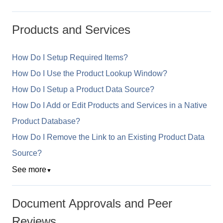
Products and Services
How Do I Setup Required Items?
How Do I Use the Product Lookup Window?
How Do I Setup a Product Data Source?
How Do I Add or Edit Products and Services in a Native
Product Database?
How Do I Remove the Link to an Existing Product Data
Source?
See more
▼
Document Approvals and Peer
Reviews