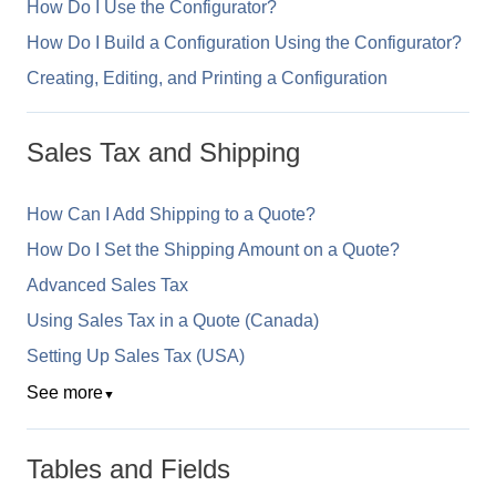
How Do I Use the Configurator?
How Do I Build a Configuration Using the Configurator?
Creating, Editing, and Printing a Configuration
Sales Tax and Shipping
How Can I Add Shipping to a Quote?
How Do I Set the Shipping Amount on a Quote?
Advanced Sales Tax
Using Sales Tax in a Quote (Canada)
Setting Up Sales Tax (USA)
See more
▼
Tables and Fields