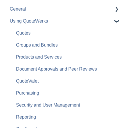
General
Using QuoteWerks
The Quote Workbook
Quotes
Groups and Bundles
Products and Services
Document Approvals and Peer Reviews
QuoteValet
Purchasing
Security and User Management
Reporting