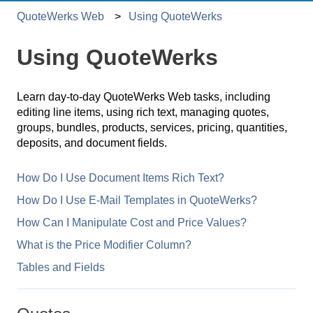
QuoteWerks Web
Using QuoteWerks
Using QuoteWerks
Learn day-to-day QuoteWerks Web tasks, including
editing line items, using rich text, managing quotes,
groups, bundles, products, services, pricing, quantities,
deposits, and document fields.
How Do I Use Document Items Rich Text?
How Do I Use E-Mail Templates in QuoteWerks?
How Can I Manipulate Cost and Price Values?
What is the Price Modifier Column?
Tables and Fields