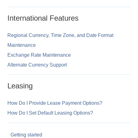
International Features
Regional Currency, Time Zone, and Date Format
Maintenance
Exchange Rate Maintenance
Alternate Currency Support
Leasing
How Do I Provide Lease Payment Options?
How Do I Set Default Leasing Options?
Getting started