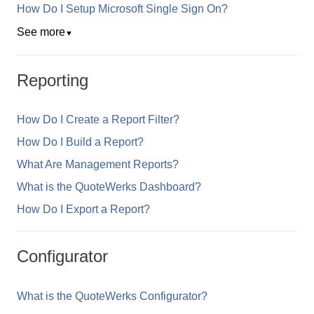
How Do I Setup Microsoft Single Sign On?
See more
▼
Reporting
How Do I Create a Report Filter?
How Do I Build a Report?
What Are Management Reports?
What is the QuoteWerks Dashboard?
How Do I Export a Report?
Configurator
What is the QuoteWerks Configurator?