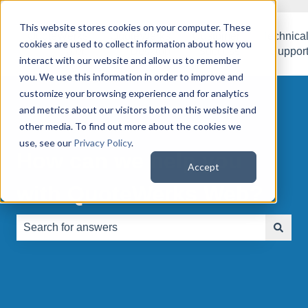
This website stores cookies on your computer. These
QuoteWerks
QuoteWerks
Customer
Technica
cookies are used to collect information about how you
Web
Desktop
Success
Suppor
interact with our website and allow us to remember
you. We use this information in order to improve and
customize your browsing experience and for analytics
and metrics about our visitors both on this website and
other media. To find out more about the cookies we
use, see our
Privacy Policy
.
How can we help you
Accept
with QuoteWerks Web?
There are no suggestions because the search field is e