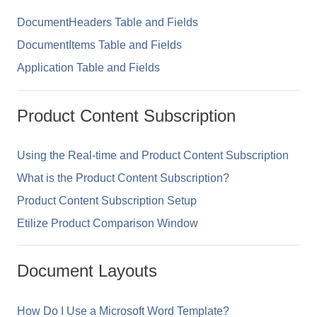
DocumentHeaders Table and Fields
DocumentItems Table and Fields
Application Table and Fields
Product Content Subscription
Using the Real-time and Product Content Subscription
What is the Product Content Subscription?
Product Content Subscription Setup
Etilize Product Comparison Window
Document Layouts
How Do I Use a Microsoft Word Template?