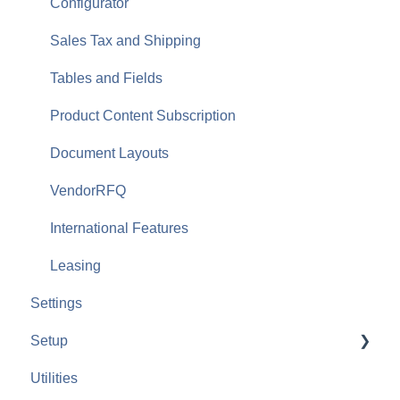
Configurator
Sales Tax and Shipping
Tables and Fields
Product Content Subscription
Document Layouts
VendorRFQ
International Features
Leasing
Settings
Setup
Utilities
Payment Gateways